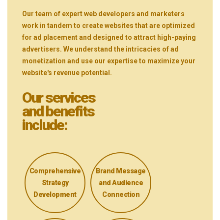
Our team of expert web developers and marketers
work in tandem to create websites that are optimized
for ad placement and designed to attract high-paying
advertisers. We understand the intricacies of ad
monetization and use our expertise to maximize your
website's revenue potential.
Our services
and benefits
include:
Comprehensive
Brand Message
Strategy
and Audience
Development
Connection