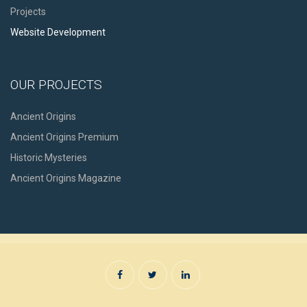
Projects
Website Development
OUR PROJECTS
Ancient Origins
Ancient Origins Premium
Historic Mysteries
Ancient Origins Magazine