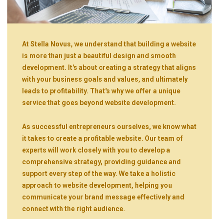
At Stella Novus, we understand that building a website
is more than just a beautiful design and smooth
development. It's about creating a strategy that aligns
with your business goals and values, and ultimately
leads to profitability. That's why we offer a unique
service that goes beyond website development.
As successful entrepreneurs ourselves, we know what
it takes to create a profitable website. Our team of
experts will work closely with you to develop a
comprehensive strategy, providing guidance and
support every step of the way. We take a holistic
approach to website development, helping you
communicate your brand message effectively and
connect with the right audience.