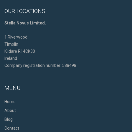
OUR LOCATIONS
Stella Novus Limited.
1 Riverwood
Timolin
Kildare R14CK30
Ireland
Company registration number: 588498
MENU
Home
About
Blog
Contact