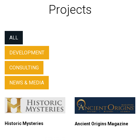
Projects
ALL
DEVELOPMENT
CONSULTING
NEWS & MEDIA
Historic Mysteries
Ancient Origins Magazine