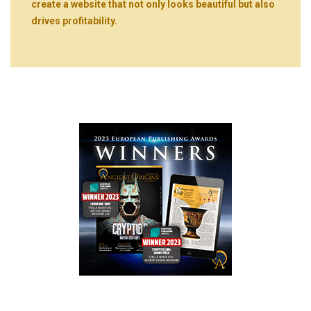
create a website that not only looks beautiful but also
drives profitability.