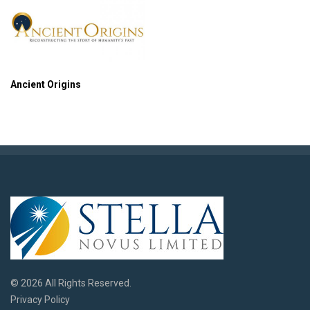
Ancient Origins
© 2026 All Rights Reserved.
Privacy Policy