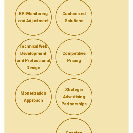
KPI Monitoring
Customized
and Adjustment
Solutions
Technical Web
Development
Competitive
and Professional
Pricing
Design
Strategic
Monetization
Advertising
Approach
Partnerships
Ongoing