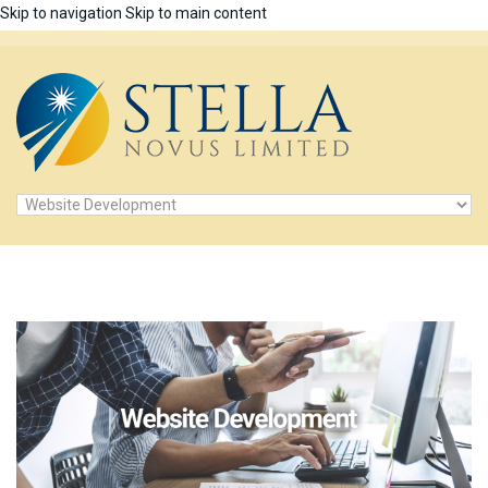
Skip to navigation
Skip to main content