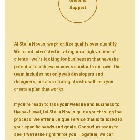
Support
At Stella Novus, we prioritize quality over quantity.
We're not interested in taking on a high volume of
clients - we're looking for businesses that have the
potential to achieve success similar to our own. Our
team includes not only web developers and
designers, but also strategists who will help you
create a plan that works.
If you're ready to take your website and business to
the next level, let Stella Novus guide you through the
process. We offer a unique service that is tailored to
your specific needs and goals. Contact us today to
see if we're the right fit for you. Together, we can